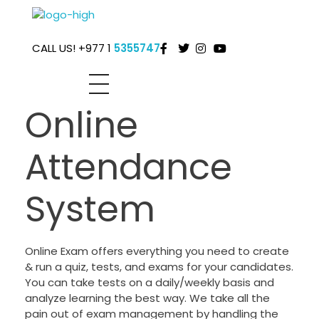
Global IT Support Pvt.Ltd.
One stop high-tech solution provider . .
CALL US! +977 1
5355747
Online
Attendance
System
Online Exam offers everything you need to create
& run a quiz, tests, and exams for your candidates.
You can take tests on a daily/weekly basis and
analyze learning the best way. We take all the
pain out of exam management by handling the