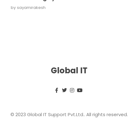
by
sayamirakesh
Global IT
© 2023 Global IT Support Pvt.Ltd.. All rights reserved.