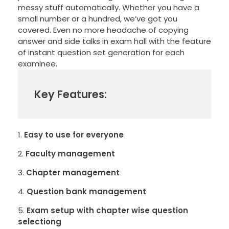
messy stuff automatically. Whether you have a
small number or a hundred, we’ve got you
covered. Even no more headache of copying
answer and side talks in exam hall with the feature
of instant question set generation for each
examinee.
Key Features:
Easy to use for everyone
Faculty management
Chapter management
Question bank management
Exam setup with chapter wise question
selectiong