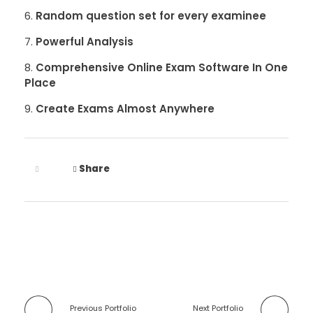
Random question set for every examinee
Powerful Analysis
Comprehensive Online Exam Software In One
Place
Create Exams Almost Anywhere
Share
Previous Portfolio
Next Portfolio