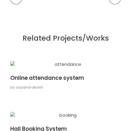
Related Projects/Works
Online attendance system
by
sayamirakesh
Hall Booking System